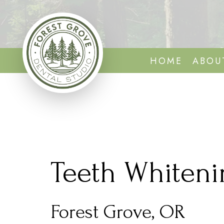
HOME
ABOU
Teeth Whiteni
Forest Grove, OR