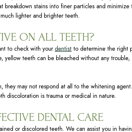
 breakdown stains into finer particles and minimize t
 much lighter and brighter teeth.
TIVE ON ALL TEETH?
tant to check with your
dentist
to determine the right
ce, yellow teeth can be bleached without any trouble,
eth, they may not respond at all to the whitening age
th discoloration is trauma or medical in nature.
FECTIVE DENTAL CARE
ained or discolored teeth. We can assist you in having 