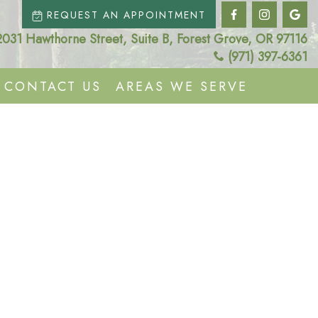
REQUEST AN APPOINTMENT
2031 Hawthorne Street, Suite B, Forest Grove, OR 97116
(971) 397-6361
CONTACT US
AREAS WE SERVE