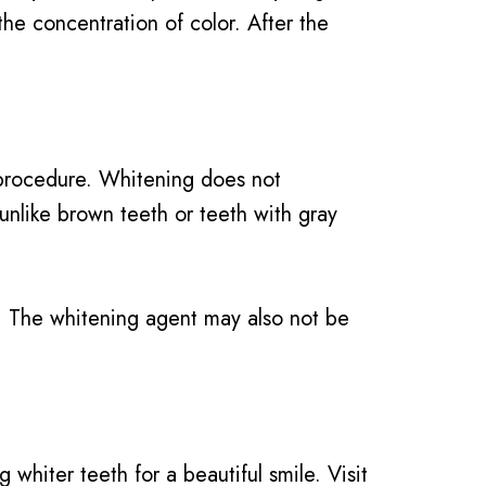
he concentration of color. After the
 procedure. Whitening does not
 unlike brown teeth or teeth with gray
nt. The whitening agent may also not be
whiter teeth for a beautiful smile. Visit