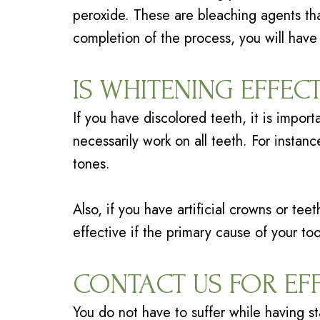
peroxide. These are bleaching agents that
completion of the process, you will have
IS WHITENING EFFEC
If you have discolored teeth, it is impor
necessarily work on all teeth. For instan
tones.
Also, if you have artificial crowns or te
effective if the primary cause of your too
CONTACT US FOR EF
You do not have to suffer while having st