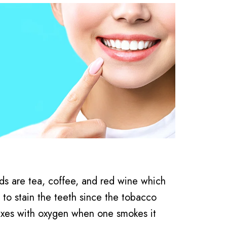
s are tea, coffee, and red wine which
y to stain the teeth since the tobacco
mixes with oxygen when one smokes it