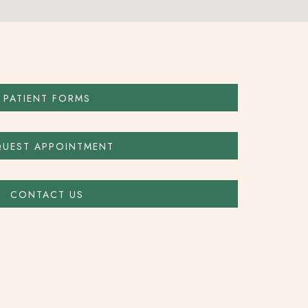
PATIENT FORMS
QUEST APPOINTMENT
CONTACT US