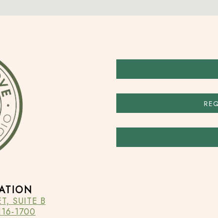
RE
ATION
, SUITE B
16-1700