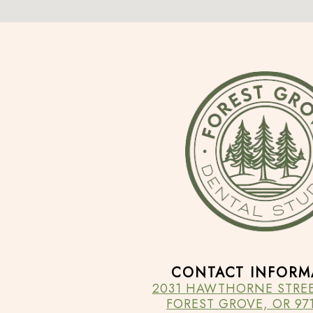
CONTACT INFORM
2031 HAWTHORNE STREET
FOREST GROVE, OR 971