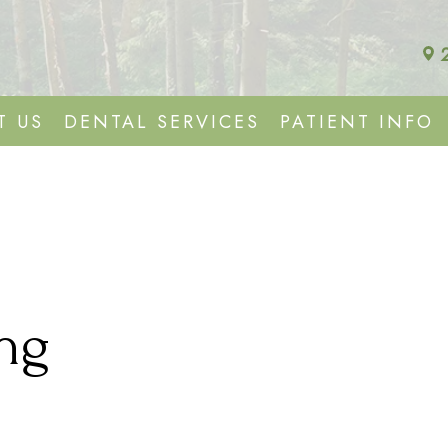
T US
DENTAL SERVICES
PATIENT INFO
ng