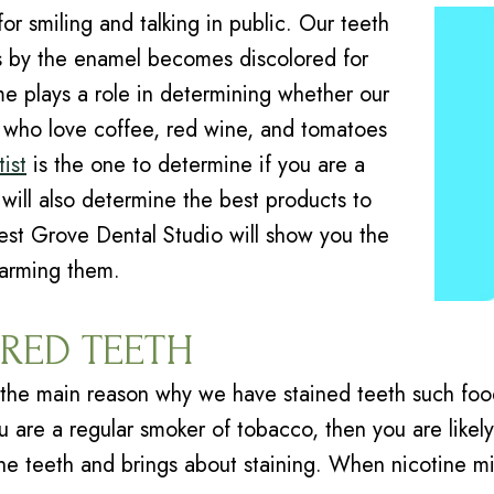
or smiling and talking in public. Our teeth
oes by the enamel becomes discolored for
e plays a role in determining whether our
se who love coffee, red wine, and tomatoes
ist
is the one to determine if you are a
will also determine the best products to
est Grove Dental Studio will show you the
harming them.
RED TEETH
the main reason why we have stained teeth such food
ou are a regular smoker of tobacco, then you are likel
 the teeth and brings about staining. When nicotine 