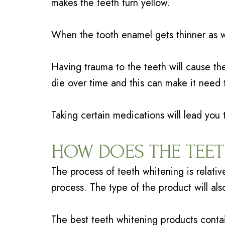
makes the teeth turn yellow.
When the tooth enamel gets thinner as w
Having trauma to the teeth will cause th
die over time and this can make it need 
Taking certain medications will lead you
HOW DOES THE TEE
The process of teeth whitening is relativ
process. The type of the product will als
The best teeth whitening products cont