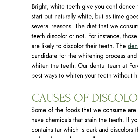
Bright, white teeth give you confidence f
start out naturally white, but as time g
several reasons. The diet that we consum
teeth discolor or not. For instance, tho
are likely to discolor their teeth. The
dent
candidate for the whitening process and 
whiten the teeth. Our
dental team
at For
best ways to whiten your teeth without 
CAUSES OF DISCOLO
Some of the foods that we consume are 
have chemicals that stain the teeth. If y
contains tar which is dark and discolors