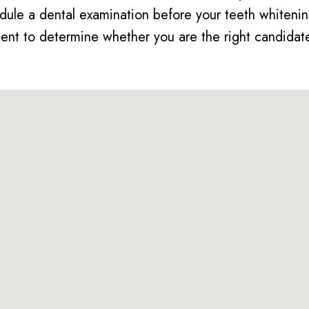
dule a dental examination before your teeth whitenin
nt to determine whether you are the right candidate