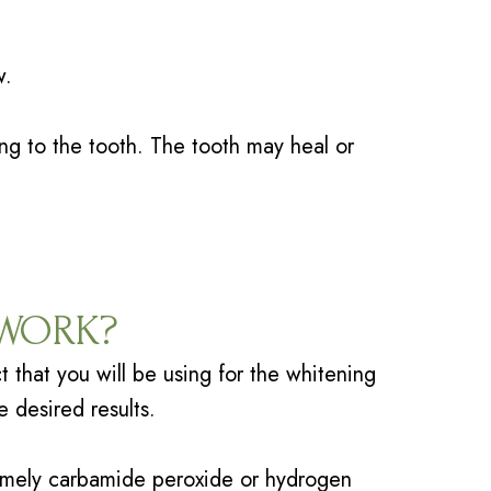
w.
ng to the tooth. The tooth may heal or
 WORK?
t that you will be using for the whitening
e desired results.
amely carbamide peroxide or hydrogen