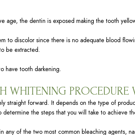
e age, the dentin is exposed making the tooth yello
em to discolor since there is no adequate blood flowi
to be extracted.
 to have tooth darkening.
TH WHITENING PROCEDURE
ely straight forward. It depends on the type of produc
o determine the steps that you will take to achieve th
ain any of the two most common bleaching agents, n