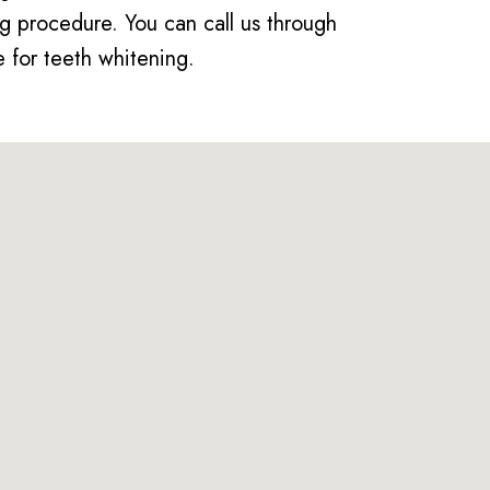
g procedure. You can call us through
 for teeth whitening.