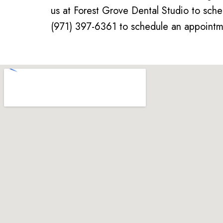
us at Forest Grove Dental Studio to sche
(971) 397-6361 to schedule an appointme