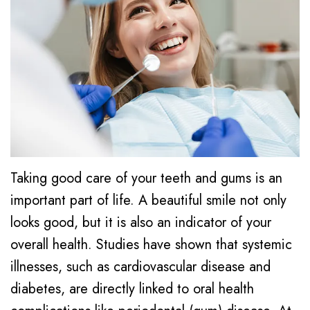
K.
Dentistry
Cornelius
Faris,
Cosmetic
Notice
Forest
DMD
Dentistry
of
Grove
Dental
Privacy
Emergency
Hillsboro
Technology
Practices
Dentistry
Gaston
Community
Financial
Dental
Involvement
Info/Policy
Cleaning
Taking good care of your teeth and gums is an
important part of life. A beautiful smile not only
Dental
Dental
looks good, but it is also an indicator of your
Reviews
Crowns
overall health. Studies have shown that systemic
Dental
illnesses, such as cardiovascular disease and
Implants
diabetes, are directly linked to oral health