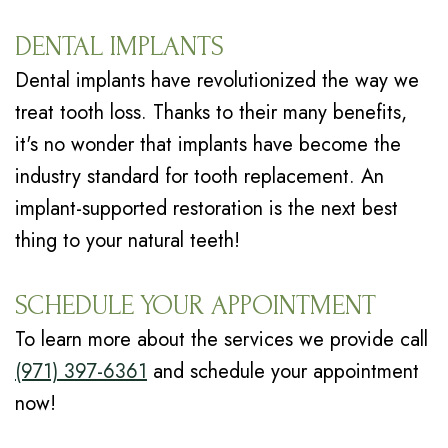
DENTAL IMPLANTS
Dental implants have revolutionized the way we
treat tooth loss. Thanks to their many benefits,
it's no wonder that implants have become the
industry standard for tooth replacement. An
implant-supported restoration is the next best
thing to your natural teeth!
SCHEDULE YOUR APPOINTMENT
To learn more about the services we provide call
(971) 397-6361
and schedule your appointment
now!