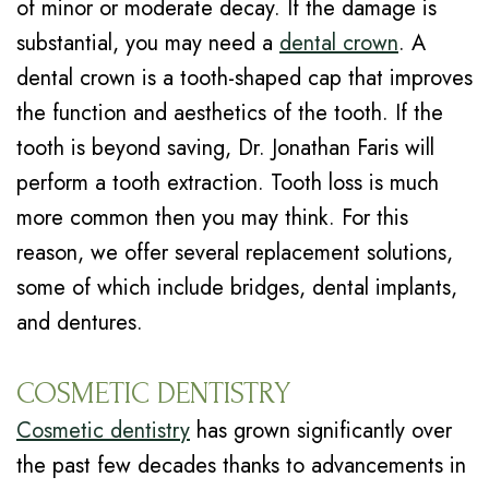
of minor or moderate decay. If the damage is
substantial, you may need a
dental crown
. A
dental crown is a tooth-shaped cap that improves
the function and aesthetics of the tooth. If the
tooth is beyond saving, Dr. Jonathan Faris will
perform a tooth extraction. Tooth loss is much
more common then you may think. For this
reason, we offer several replacement solutions,
some of which include bridges, dental implants,
and dentures.
COSMETIC DENTISTRY
Cosmetic dentistry
has grown significantly over
the past few decades thanks to advancements in