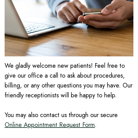
K.
Dentistry
Cornelius
Faris,
Cosmetic
Notice
Forest
DMD
Dentistry
of
Grove
Dental
Privacy
Emergency
Hillsboro
Technology
Practices
Dentistry
Gaston
Community
Financial
Dental
We gladly welcome new patients! Feel free to
give our office a call to ask about procedures,
Involvement
Info/Policy
Cleaning
billing, or any other questions you may have. Our
Dental
Dental
friendly receptionists will be happy to help.
Reviews
Crowns
You may also contact us through our secure
Dental
Online Appointment Request Form
.
Implants