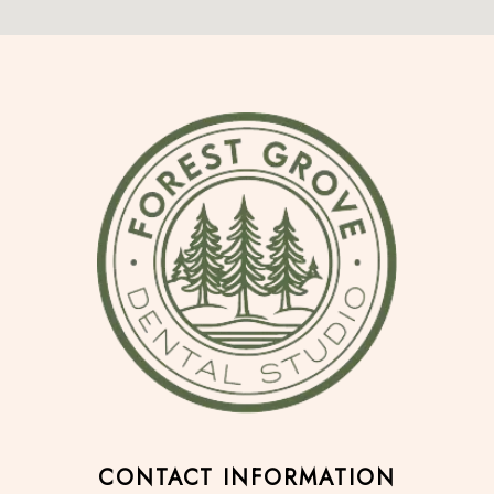
CONTACT INFORMATION