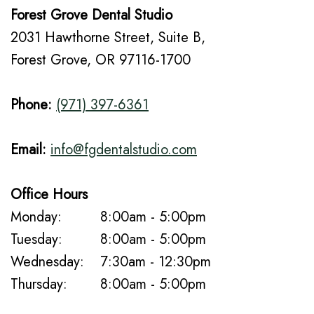
Forest Grove Dental Studio
2031 Hawthorne Street, Suite B,
Forest Grove, OR 97116-1700
Phone:
(971) 397-6361
Email:
info@fgdentalstudio.com
Office Hours
Monday:
8:00am - 5:00pm
Tuesday:
8:00am - 5:00pm
Wednesday:
7:30am - 12:30pm
Thursday:
8:00am - 5:00pm