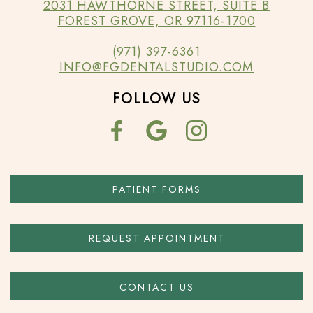
2031 HAWTHORNE STREET, SUITE B
FOREST GROVE, OR 97116-1700
(971) 397-6361
INFO@FGDENTALSTUDIO.COM
FOLLOW US
PATIENT FORMS
REQUEST APPOINTMENT
CONTACT US